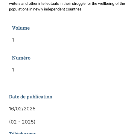
writers and other intellectuals in their struggle for the wellbeing of the
populations in newly independent countries.
Volume
1
Numéro
1
Date de publication
16/02/2025
(02 - 2025)
Télécharger