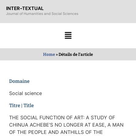
INTER-TEXTUAL
Journal of Humanities and Social Sciences
Home
»
Détails de l’article
Domaine
Social science
Titre | Title
THE SOCIAL FUNCTION OF ART: A STUDY OF
CHINUA ACHEBE’S NO LONGER AT EASE, A MAN
OF THE PEOPLE AND ANTHILLS OF THE