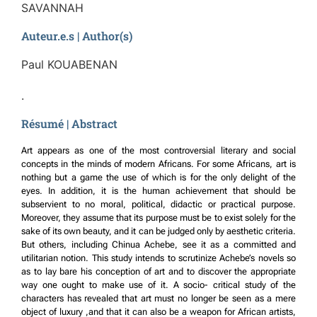
SAVANNAH
Auteur.e.s | Author(s)
Paul KOUABENAN
.
Résumé | Abstract
Art appears as one of the most controversial literary and social
concepts in the minds of modern Africans. For some Africans, art is
nothing but a game the use of which is for the only delight of the
eyes. In addition, it is the human achievement that should be
subservient to no moral, political, didactic or practical purpose.
Moreover, they assume that its purpose must be to exist solely for the
sake of its own beauty, and it can be judged only by aesthetic criteria.
But others, including Chinua Achebe, see it as a committed and
utilitarian notion. This study intends to scrutinize Achebe’s novels so
as to lay bare his conception of art and to discover the appropriate
way one ought to make use of it. A socio- critical study of the
characters has revealed that art must no longer be seen as a mere
object of luxury ,and that it can also be a weapon for African artists,