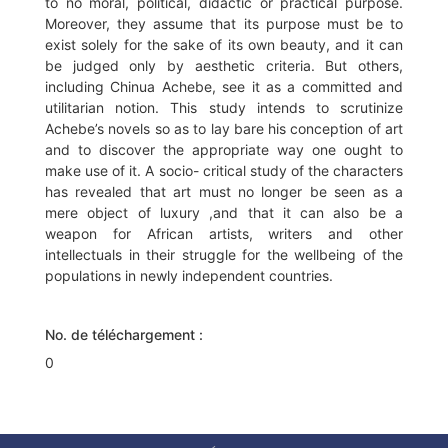
to no moral, political, didactic or practical purpose.
Moreover, they assume that its purpose must be to
exist solely for the sake of its own beauty, and it can
be judged only by aesthetic criteria. But others,
including Chinua Achebe, see it as a committed and
utilitarian notion. This study intends to scrutinize
Achebe’s novels so as to lay bare his conception of art
and to discover the appropriate way one ought to
make use of it. A socio- critical study of the characters
has revealed that art must no longer be seen as a
mere object of luxury ,and that it can also be a
weapon for African artists, writers and other
intellectuals in their struggle for the wellbeing of the
populations in newly independent countries.
No. de téléchargement :
0