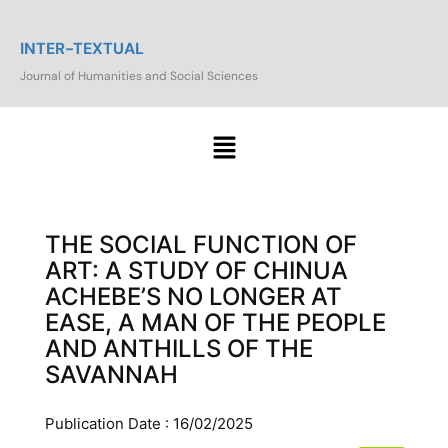
INTER-TEXTUAL
Journal of Humanities and Social Sciences
THE SOCIAL FUNCTION OF
ART: A STUDY OF CHINUA
ACHEBE’S NO LONGER AT
EASE, A MAN OF THE PEOPLE
AND ANTHILLS OF THE
SAVANNAH
Publication Date : 16/02/2025