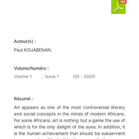
Auteur(s) :
Paul KOUABENAN.
Volume/Numéro :
Volume 1
,
Issue 1
(02 - 2025)
Résumé :
Art appears as one of the most controversial literary
and social concepts in the minds of modern Africans.
For some Africans, art is nothing but a game the use of
which is for the only delight of the eyes. In addition, it
is the human achievement that should be subservient