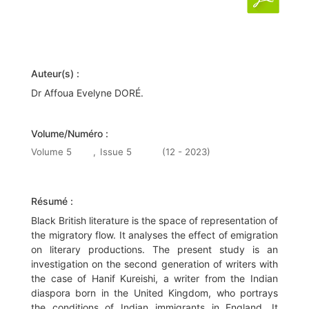
Auteur(s) :
Dr Affoua Evelyne DORÉ.
Volume/Numéro :
Volume 5
,
Issue 5
(12 - 2023)
Résumé :
Black British literature is the space of representation of
the migratory flow. It analyses the effect of emigration
on literary productions. The present study is an
investigation on the second generation of writers with
the case of Hanif Kureishi, a writer from the Indian
diaspora born in the United Kingdom, who portrays
the conditions of Indian immigrants in England. It