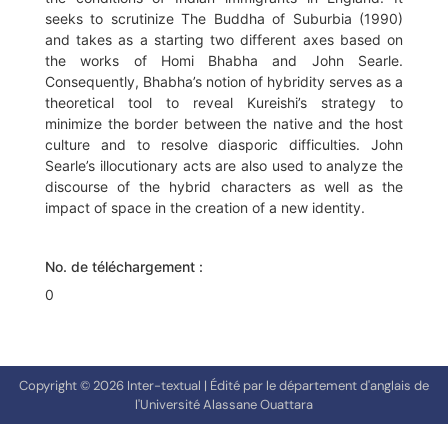
seeks to scrutinize The Buddha of Suburbia (1990)
and takes as a starting two different axes based on
the works of Homi Bhabha and John Searle.
Consequently, Bhabha’s notion of hybridity serves as a
theoretical tool to reveal Kureishi’s strategy to
minimize the border between the native and the host
culture and to resolve diasporic difficulties. John
Searle’s illocutionary acts are also used to analyze the
discourse of the hybrid characters as well as the
impact of space in the creation of a new identity.
No. de téléchargement :
0
Copyright © 2026 Inter-textual | Édité par le département d'anglais de
l'Université Alassane Ouattara