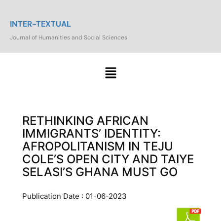
INTER-TEXTUAL
Journal of Humanities and Social Sciences
RETHINKING AFRICAN
IMMIGRANTS’ IDENTITY:
AFROPOLITANISM IN TEJU
COLE’S OPEN CITY AND TAIYE
SELASI’S GHANA MUST GO
Publication Date : 01-06-2023