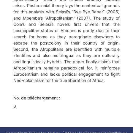
crises. Postcolonial theory lays the contextual grounds
for this analysis with Selasi's “Bye-Bye Babar” (2005)
and Mbembe’s “Afropolitanism” (2007). The study of
Cole’s and Selasi’s novels first unveils that the
cosmopolitan status of Africans is partly due to their
search for home as they peregrinate elsewhere to
escape the postcolony in their country of origin.
Second, the Afropolitans are identified with multiple
identities and also multilingual as they are culturally
and linguistically hybrids. The paper finally claims that
Afropolitanism remains paradoxical for, it reinforces
Eurocentrism and lacks political engagement to fight
Neo-colonialism for the true liberation of Africa.
No. de téléchargement :
0