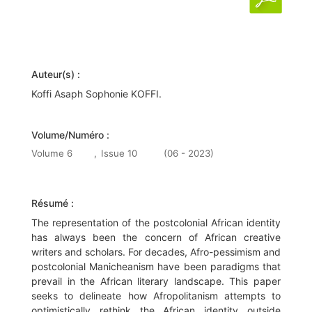
Auteur(s) :
Koffi Asaph Sophonie KOFFI.
Volume/Numéro :
Volume 6
,
Issue 10
(06 - 2023)
Résumé :
The representation of the postcolonial African identity
has always been the concern of African creative
writers and scholars. For decades, Afro-pessimism and
postcolonial Manicheanism have been paradigms that
prevail in the African literary landscape. This paper
seeks to delineate how Afropolitanism attempts to
optimistically rethink the African identity outside