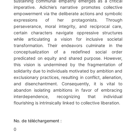
sustaining communal empathy emerges as a critical
imperative. Adichie’s narrative promotes collective
empowerment via the deliberate actions and symbolic
expressions of her protagonists. Through
perseverance, moral integrity, and reciprocal care,
certain characters navigate oppressive structures
while articulating a vision for inclusive societal
transformation. Their endeavors culminate in the
conceptualization of a redefined social order
predicated on equity and shared purpose. However,
this vision is undermined by the fragmentation of
solidarity due to individuals motivated by ambition and
exclusionary practices, resulting in conflict, alienation,
and disenchantment. Consequently, it is vital to
abandon isolating ambitions in favor of embracing
interdependence, recognizing that individual
flourishing is intrinsically linked to collective liberation.
No. de téléchargement :
0