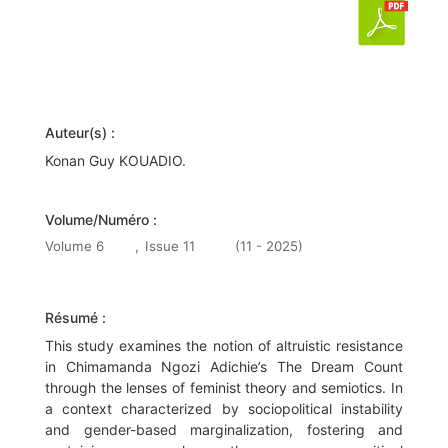
Auteur(s) :
Konan Guy KOUADIO.
Volume/Numéro :
Volume 6
,
Issue 11
(11 - 2025)
Résumé :
This study examines the notion of altruistic resistance
in Chimamanda Ngozi Adichie’s The Dream Count
through the lenses of feminist theory and semiotics. In
a context characterized by sociopolitical instability
and gender-based marginalization, fostering and