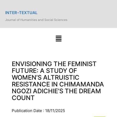
INTER-TEXTUAL
Journal of Humanities and Social Sciences
ENVISIONING THE FEMINIST
FUTURE: A STUDY OF
WOMEN’S ALTRUISTIC
RESISTANCE IN CHIMAMANDA
NGOZI ADICHIE’S THE DREAM
COUNT
Publication Date : 18/11/2025